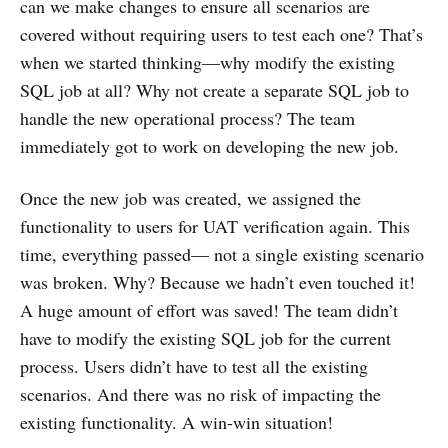
can we make changes to ensure all scenarios are
covered without requiring users to test each one? That’s
when we started thinking—why modify the existing
SQL job at all? Why not create a separate SQL job to
handle the new operational process? The team
immediately got to work on developing the new job.
Once the new job was created, we assigned the
functionality to users for UAT verification again. This
time, everything passed— not a single existing scenario
was broken. Why? Because we hadn’t even touched it!
A huge amount of effort was saved! The team didn’t
have to modify the existing SQL job for the current
process. Users didn’t have to test all the existing
scenarios. And there was no risk of impacting the
existing functionality. A win-win situation!