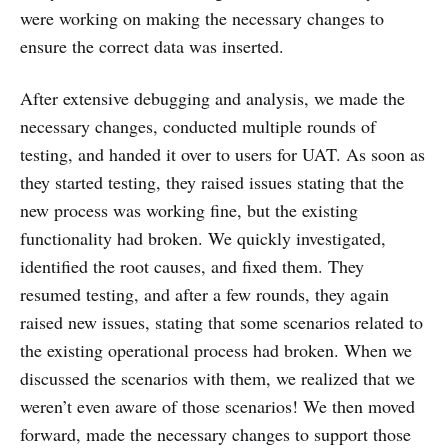
were working on making the necessary changes to
ensure the correct data was inserted.
After extensive debugging and analysis, we made the
necessary changes, conducted multiple rounds of
testing, and handed it over to users for UAT. As soon as
they started testing, they raised issues stating that the
new process was working fine, but the existing
functionality had broken. We quickly investigated,
identified the root causes, and fixed them. They
resumed testing, and after a few rounds, they again
raised new issues, stating that some scenarios related to
the existing operational process had broken. When we
discussed the scenarios with them, we realized that we
weren’t even aware of those scenarios! We then moved
forward, made the necessary changes to support those