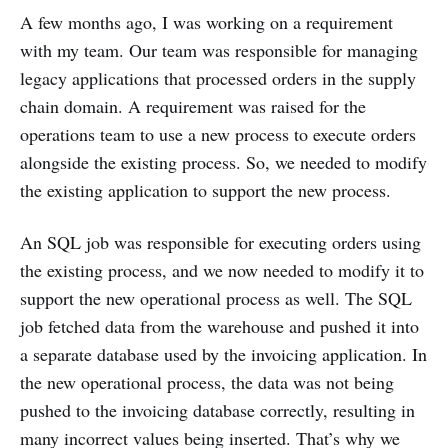
A few months ago, I was working on a requirement
with my team. Our team was responsible for managing
legacy applications that processed orders in the supply
chain domain. A requirement was raised for the
operations team to use a new process to execute orders
alongside the existing process. So, we needed to modify
the existing application to support the new process.
An SQL job was responsible for executing orders using
the existing process, and we now needed to modify it to
support the new operational process as well. The SQL
job fetched data from the warehouse and pushed it into
a separate database used by the invoicing application. In
the new operational process, the data was not being
pushed to the invoicing database correctly, resulting in
many incorrect values being inserted. That’s why we