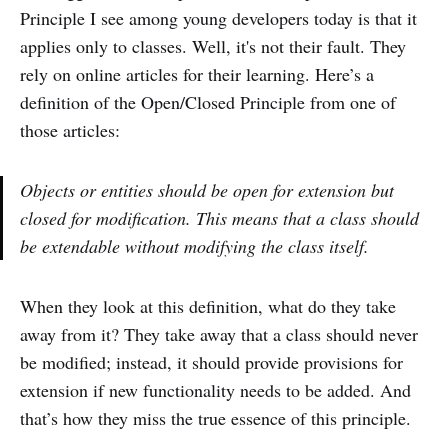
Principle I see among young developers today is that it
applies only to classes. Well, it's not their fault. They
rely on online articles for their learning. Here’s a
definition of the Open/Closed Principle from one of
those articles:
Objects or entities should be open for extension but
closed for modification. This means that a class should
be extendable without modifying the class itself.
When they look at this definition, what do they take
away from it? They take away that a class should never
be modified; instead, it should provide provisions for
extension if new functionality needs to be added. And
that’s how they miss the true essence of this principle.