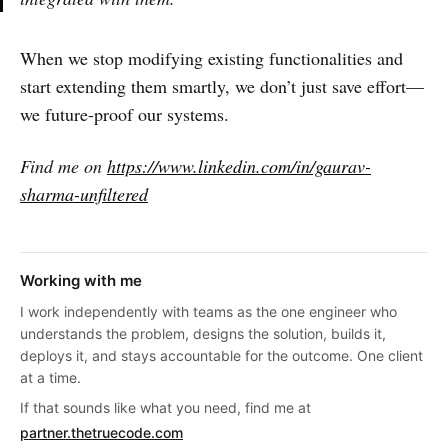
When we stop modifying existing functionalities and
start extending them smartly, we don’t just save effort—
we future-proof our systems.
Find me on
https://www.linkedin.com/in/gaurav-
sharma-unfiltered
Working with me
I work independently with teams as the one engineer who
understands the problem, designs the solution, builds it,
deploys it, and stays accountable for the outcome. One client
at a time.
If that sounds like what you need, find me at
partner.thetruecode.com