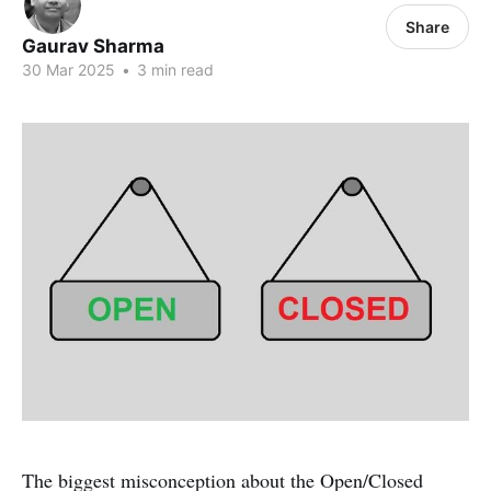
Share
Gaurav Sharma
30 Mar 2025
•
3 min read
The biggest misconception about the Open/Closed