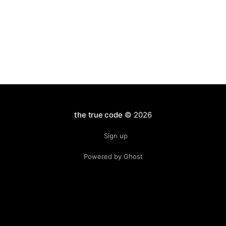
the true code
© 2026
Sign up
Powered by Ghost