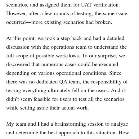
scenarios, and assigned them for UAT verification.
However, after a few rounds of testing, the same issue
occurred—more existing scenarios had broken.
At this point, we took a step back and had a detailed
discussion with the operations team to understand the
full scope of possible workflows. To our surprise, we
discovered that numerous cases could be executed
depending on various operational conditions. Since
there was no dedicated QA team, the responsibility of
testing everything ultimately fell on the users. And it
didn’t seem feasible for users to test all the scenarios
while setting aside their actual work.
My team and I had a brainstorming session to analyze
and determine the best approach to this situation. How