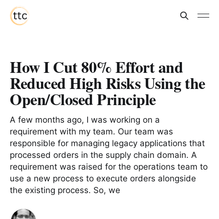
How I Cut 80% Effort and
Reduced High Risks Using the
Open/Closed Principle
A few months ago, I was working on a
requirement with my team. Our team was
responsible for managing legacy applications that
processed orders in the supply chain domain. A
requirement was raised for the operations team to
use a new process to execute orders alongside
the existing process. So, we