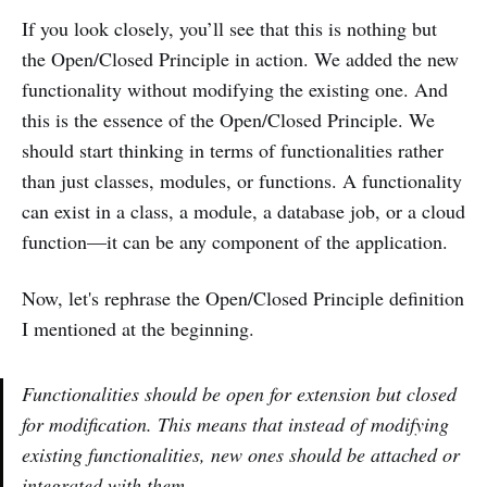
If you look closely, you’ll see that this is nothing but
the Open/Closed Principle in action. We added the new
functionality without modifying the existing one. And
this is the essence of the Open/Closed Principle. We
should start thinking in terms of functionalities rather
than just classes, modules, or functions. A functionality
can exist in a class, a module, a database job, or a cloud
function—it can be any component of the application.
Now, let's rephrase the Open/Closed Principle definition
I mentioned at the beginning.
Functionalities should be open for extension but closed
for modification. This means that instead of modifying
existing functionalities, new ones should be attached or
integrated with them.