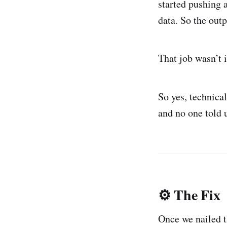
started pushing a
data. So the out
That job wasn’t 
So yes, technica
and no one told 
⚙️ The Fix
Once we nailed t