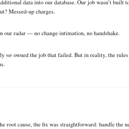
dditional data into our database. Our job wasn’t built t
put? Messed-up charges.
in our radar — no change intimation, no handshake.
lly
we
owned the job that failed. But in reality, the rule
us.
he root cause, the fix was straightforward: handle the n