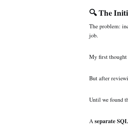
🔍 The Init
The problem: inc
job.
My first thought
But after reviewi
Until we found th
separate SQL
A