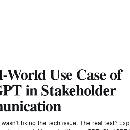
l-World Use Case of
PT in Stakeholder
nication
wasn’t fixing the tech issue. The real test? Expl