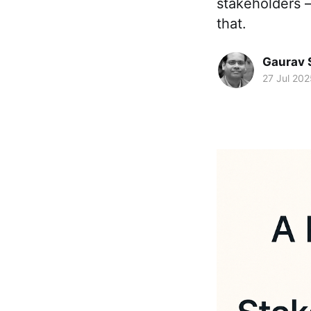
stakeholders 
that.
Gaurav 
27 Jul 202