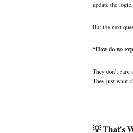
update the logic,
But the next que
“How do we expl
They don’t care 
They just want c
💡 That’s 