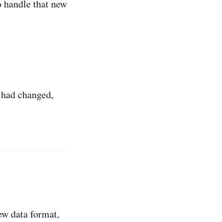
o handle that new
s had changed,
ew data format,