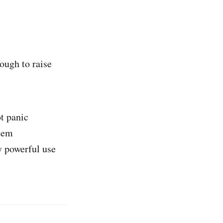
ough to raise
t panic
stem
y powerful use