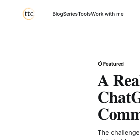
Blog
Series
Tools
Work with me
Featured
A Rea
ChatG
Commu
The challenge 