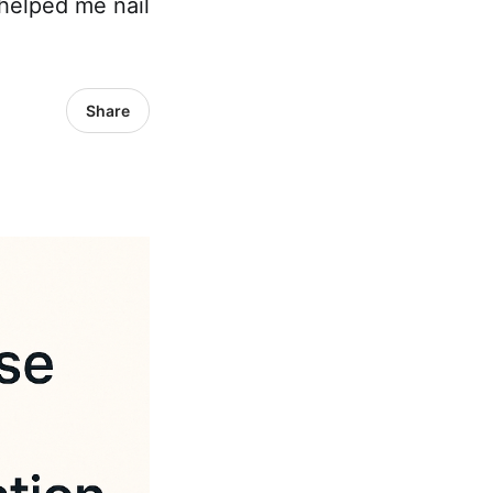
helped me nail
Share