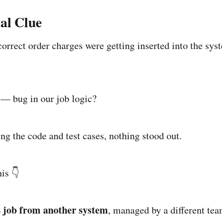
ial Clue
orrect order charges were getting inserted into the sy
 — bug in our job logic?
ng the code and test cases, nothing stood out.
is 👇
 job from another system
, managed by a different tea