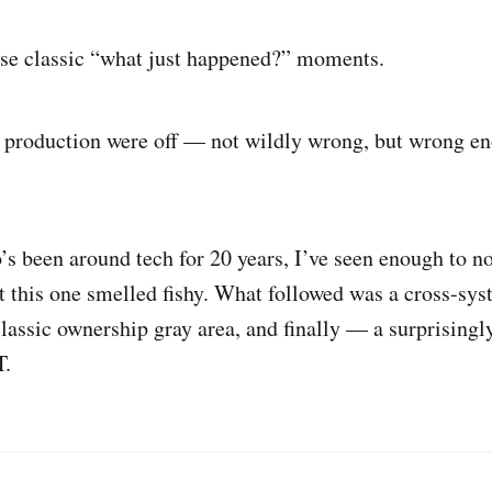
ose classic “what just happened?” moments.
 production were off — not wildly wrong, but wrong en
 been around tech for 20 years, I’ve seen enough to no
 this one smelled fishy. What followed was a cross-sy
classic ownership gray area, and finally — a surprisingl
T.