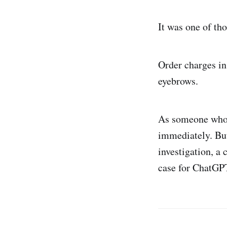
It was one of th
Order charges in
eyebrows.
As someone who’s
immediately. But
investigation, a 
case for ChatGP