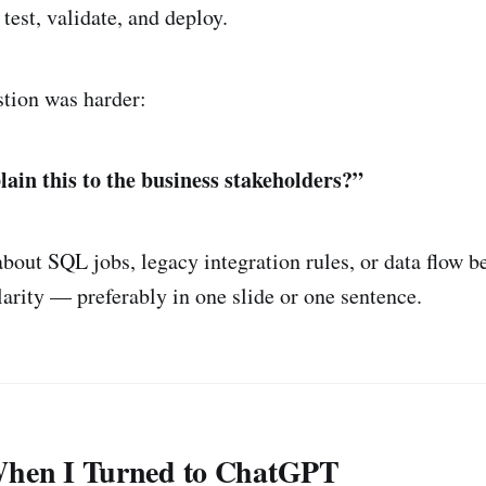
 test, validate, and deploy.
stion was harder:
ain this to the business stakeholders?”
about SQL jobs, legacy integration rules, or data flow 
larity — preferably in one slide or one sentence.
When I Turned to ChatGPT