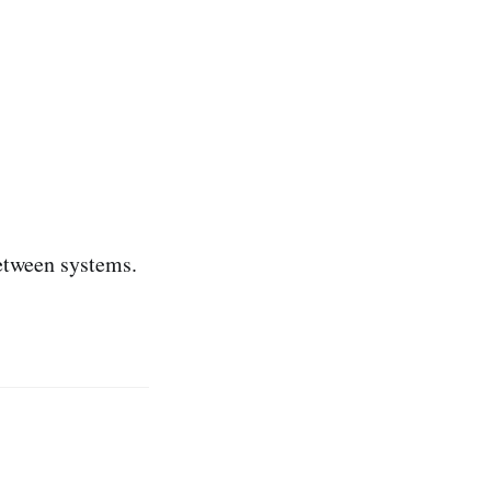
between systems.