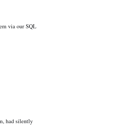
stem via our SQL
m, had silently