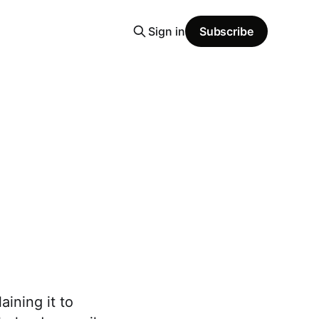
Sign in
Subscribe
aining it to