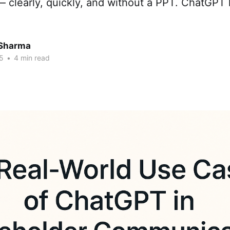
— clearly, quickly, and without a PPT. ChatGPT 
Sharma
5
•
4 min read